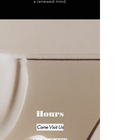
a renewed mind.
Hours
Come Visit Us