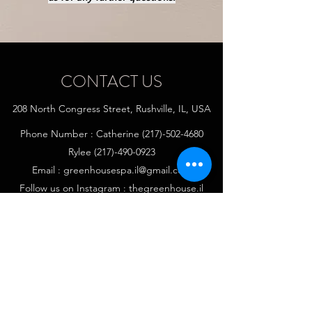
CONTACT US
208 North Congress Street, Rushville, IL, USA
Phone Number : Catherine
(217)-502-4680
Rylee
(217)-490-0923
Email :
greenhousespa.il@gmail.com
Follow us on Instagram : thegreenhouse.il
Follow us on Facebook : The Green House Spa,
IL
Follow us on Tik Tok: Greenhousespa.il