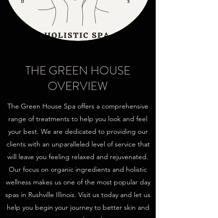
THE GREEN HOUSE
OVERVIEW
The Green House Spa offers a comprehensive
range of treatments to help you look and feel
your best. We are dedicated to providing our
clients with an unparalleled level of service that
will leave you feeling relaxed and rejuvenated.
Our focus on organic ingredients and holistic
wellness makes us one of the most popular day
spas in Rushville Illinois. Visit us today and let us
help you begin your journey to better skin and