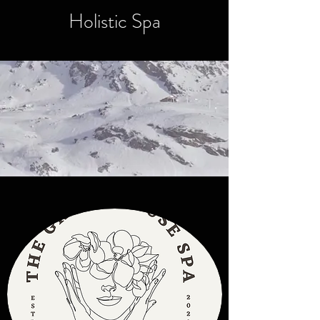
Holistic Spa