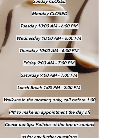
Sunday CLOSED
Monday CLOSED
Tuesday 10:00 AM - 6:00 PM
Wednesday 10:00 AM - 6:00 PM
Thursday 10:00 AM - 6:00 PM
Friday 9:00 AM - 7:00 PM
Saturday 9:00 AM - 7:00 PM
Lunch Break 1:00 PM - 2:00 PM
Walk-ins in the morning only, call before 1:00
PM to make an appointment the day of!
Check out Spa Policies at the top or contact
us for any further questions.