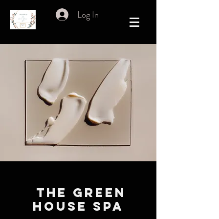
Log In
THE GREEN
HOUSE SPA