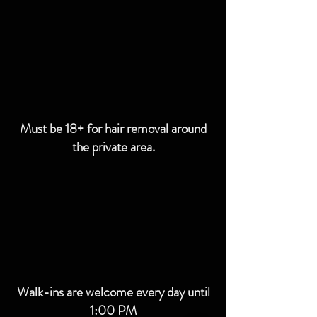
Must be 18+ for hair removal around
the private area.
Walk-ins are welcome every day until
1:00 PM