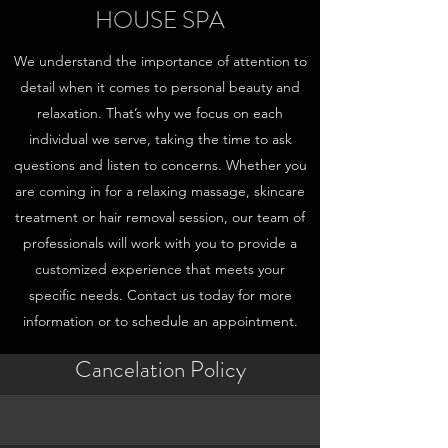
HOUSE SPA
We understand the importance of attention to
detail when it comes to personal beauty and
relaxation. That’s why we focus on each
individual we serve, taking the time to ask
questions and listen to concerns. Whether you
are coming in for a relaxing massage, skincare
treatment or hair removal session, our team of
professionals will work with you to provide a
customized experience that meets your
specific needs. Contact us today for more
information or to schedule an appointment.
Cancelation Policy