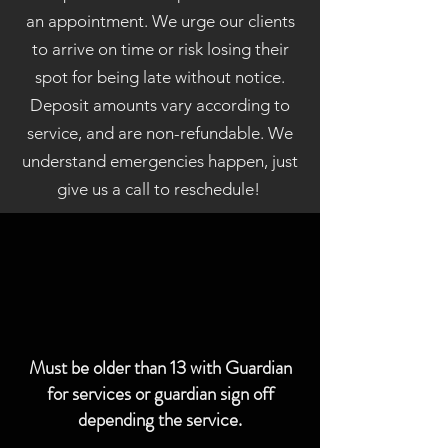
an appointment. We urge our clients
to arrive on time or risk losing their
spot for being late without notice.
Deposit amounts vary according to
service, and are non-refundable. We
understand emergencies happen, just
give us a call to reschedule!
Must be older than 13 with Guardian
for services or guardian sign off
depending the service.