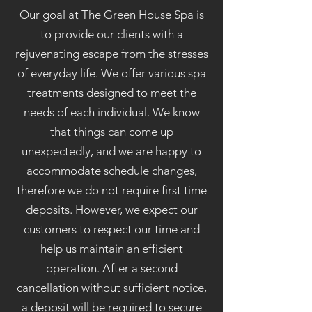
Our goal at The Green House Spa is
to provide our clients with a
rejuvenating escape from the stresses
of everyday life. We offer various spa
treatments designed to meet the
needs of each individual. We know
that things can come up
unexpectedly, and we are happy to
accommodate schedule changes,
therefore we do not require first time
deposits. However, we expect our
customers to respect our time and
help us maintain an efficient
operation. After a second
cancellation without sufficient notice,
a deposit will be required to secure