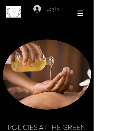
Log In
POLICIES AT THE GREEN