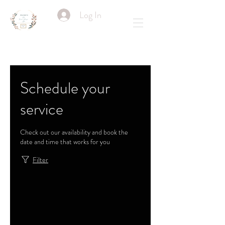
Log In
Schedule your
service
Check out our availability and book the
date and time that works for you
Filter