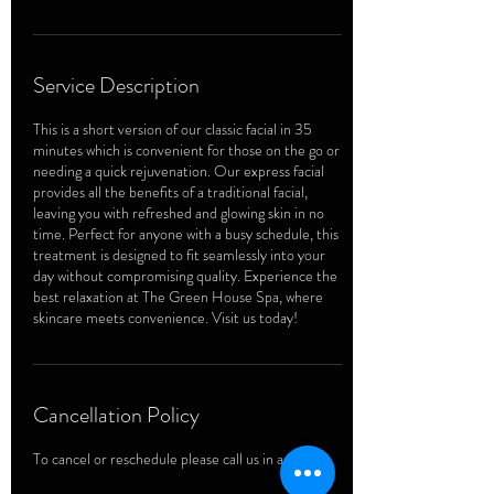
Service Description
This is a short version of our classic facial in 35
minutes which is convenient for those on the go or
needing a quick rejuvenation. Our express facial
provides all the benefits of a traditional facial,
leaving you with refreshed and glowing skin in no
time. Perfect for anyone with a busy schedule, this
treatment is designed to fit seamlessly into your
day without compromising quality. Experience the
best relaxation at The Green House Spa, where
skincare meets convenience. Visit us today!
Cancellation Policy
To cancel or reschedule please call us in advance.