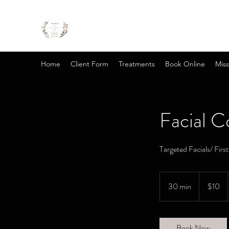
Home
Client Form
Treatments
Book Online
Miss
Facial C
Targeted Facials/ Firs
10
US
30 min
3
$10
dollars
0
m
i
Book Now