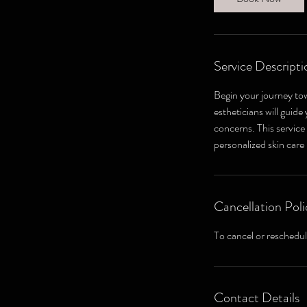
n
Service Descripti
Begin your journey to
estheticians will guid
concerns. This service
personalized skin care
Cancellation Poli
To cancel or reschedul
Contact Details