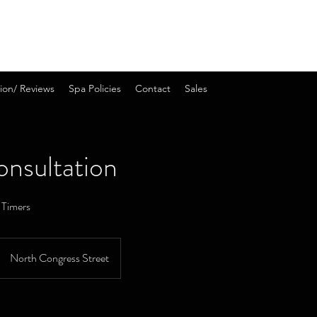
ion/ Reviews
Spa Policies
Contact
Sales
onsultation
t Timers
North Congress Street