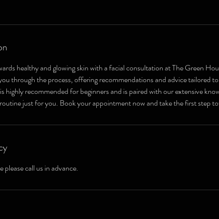
on
wards healthy and glowing skin with a facial consultation at The Green Ho
e you through the process, offering recommendations and advice tailored to
 is highly recommended for beginners and is paired with our extensive know
 routine just for you. Book your appointment now and take the first step to
cy
e please call us in advance.