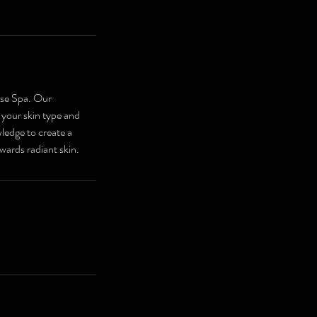
use Spa. Our
 your skin type and
ledge to create a
wards radiant skin.